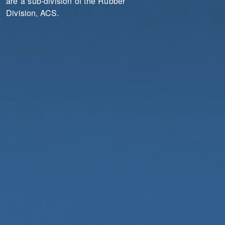
are a sub-division of the Rubber
Division, ACS.