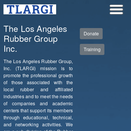
The Los Angeles
Donate
Rubber Group
Inc.
Training
The Los Angeles Rubber Group,
Inc. (TLARGI) mission is to
promote the professional growth
of those associated with the
local rubber and affiliated
industries and to meet the needs
of companies and academic
centers that support its members
through educational, technical,
and networking activities. We