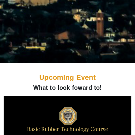
Upcoming Event
What to look foward to!